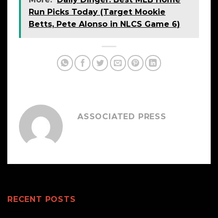
Run Picks Today (Target Mookie
Betts, Pete Alonso in NLCS Game 6)
ASSOCIATED PRESS
RECENT POSTS