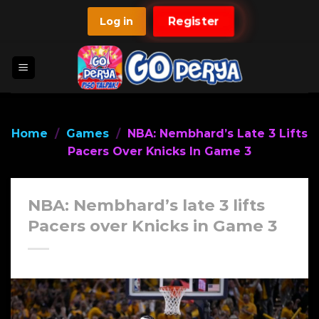
Skip
Log in
Register
to
content
Home
/
Games
/
NBA: Nembhard’s Late 3 Lifts
Pacers Over Knicks In Game 3
NBA: Nembhard’s late 3 lifts
Pacers over Knicks in Game 3