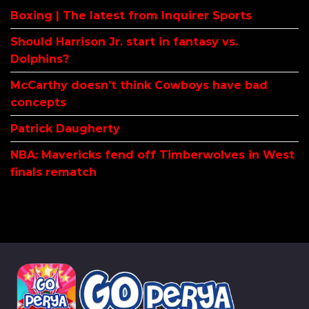
Boxing | The latest from Inquirer Sports
Should Harrison Jr. start in fantasy vs.
Dolphins?
McCarthy doesn’t think Cowboys have bad
concepts
Patrick Daugherty
NBA: Mavericks fend off Timberwolves in West
finals rematch