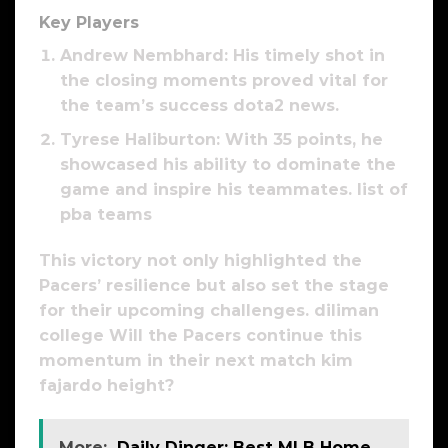
Key Players
Andrew Nembhard:
His timely shot in
the closing moments proved vital for
the team’s success dota2 news.
Tyrese Haliburton:
With 35 points, he
showcased his ability to dominate the
game and inspire his teammates. list of
pba teams
This victory not only highlighted the
Pacers’ resilience but also set the stage
for their upcoming challenges. diliman
college Will the Pacers continue this
momentum in their next match kim
fajardo height?
More:
Daily Dinger: Best MLB Home