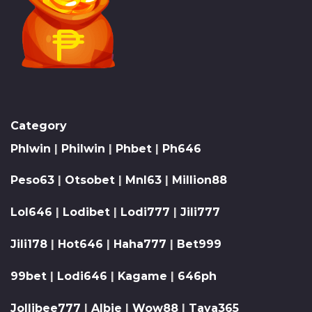
Category
Phlwin
|
Philwin
|
Phbet
|
Ph646
Peso63
|
Otsobet
|
Mnl63
|
Million88
Lol646
|
Lodibet
|
Lodi777
|
Jili777
Jili178
|
Hot646
|
Haha777
|
Bet999
99bet
|
Lodi646
|
Kagame
|
646ph
Jollibee777
|
Albie
|
Wow88
|
Taya365