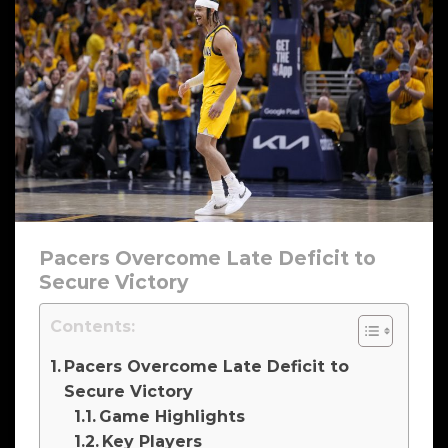
Pacers Overcome Late Deficit to
Secure Victory
Contents:
Pacers Overcome Late Deficit to
Secure Victory
Game Highlights
Key Players