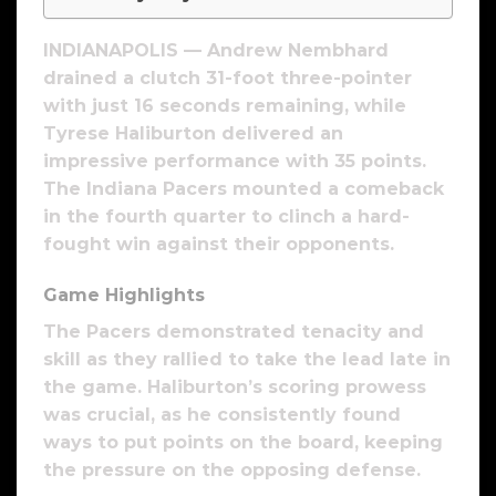
INDIANAPOLIS — Andrew Nembhard
drained a clutch 31-foot three-pointer
with just 16 seconds remaining, while
Tyrese Haliburton delivered an
impressive performance with 35 points.
The Indiana Pacers mounted a comeback
in the fourth quarter to clinch a hard-
fought win against their opponents.
Game Highlights
The Pacers demonstrated tenacity and
skill as they rallied to take the lead late in
the game. Haliburton’s scoring prowess
was crucial, as he consistently found
ways to put points on the board, keeping
the pressure on the opposing defense.