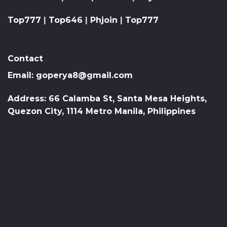
Top777
|
Top646
|
Phjoin
|
Top777
Contact
Email:
goperya8@gmail.com
Address: 66 Calamba St, Santa Mesa Heights,
Quezon City, 1114 Metro Manila, Philippines