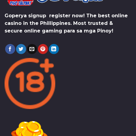
Goperya
signup register now! The best online
casino in the Phillippines. Most trusted &
secure online gaming para sa mga Pinoy!