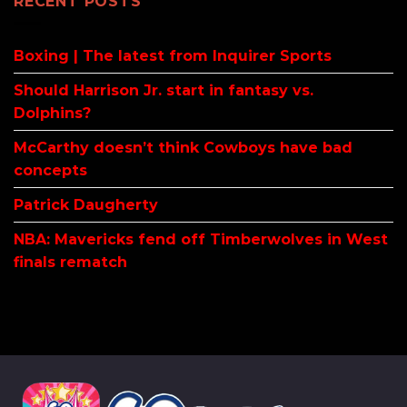
RECENT POSTS
Boxing | The latest from Inquirer Sports
Should Harrison Jr. start in fantasy vs.
Dolphins?
McCarthy doesn’t think Cowboys have bad
concepts
Patrick Daugherty
NBA: Mavericks fend off Timberwolves in West
finals rematch