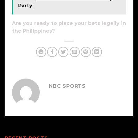
Party
Are you ready to place your bets legally in
the Philippines?
NBC SPORTS