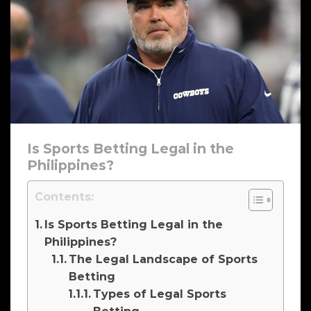
Is Sports Betting Legal in the
Philippines?
Contents:
Is Sports Betting Legal in the
Philippines?
The Legal Landscape of Sports
Betting
Types of Legal Sports