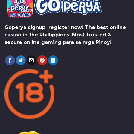
Goperya
signup register now! The best online
casino in the Phillippines. Most trusted &
secure online gaming para sa mga Pinoy!