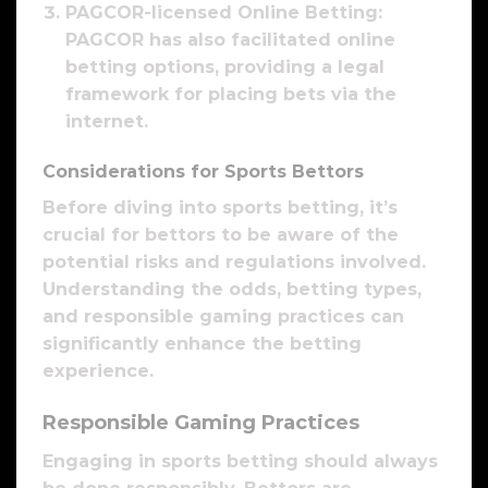
PAGCOR-licensed Online Betting:
PAGCOR has also facilitated online
betting options, providing a legal
framework for placing bets via the
internet.
Considerations for Sports Bettors
Before diving into sports betting, it’s
crucial for bettors to be aware of the
potential risks and regulations involved.
Understanding the odds, betting types,
and responsible gaming practices can
significantly enhance the betting
experience.
Responsible Gaming Practices
Engaging in sports betting should always