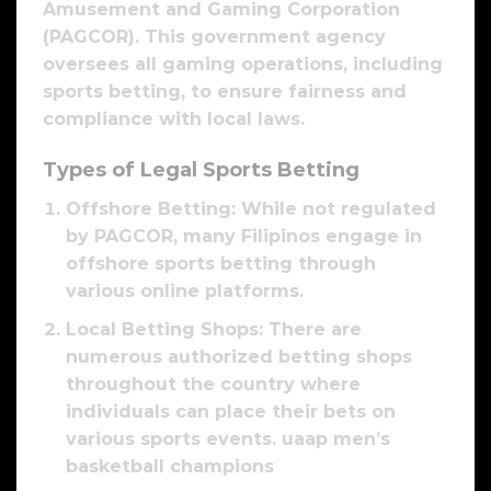
Amusement and Gaming Corporation
(PAGCOR). This government agency
oversees all gaming operations, including
sports betting, to ensure fairness and
compliance with local laws.
Types of Legal Sports Betting
Offshore Betting:
While not regulated
by PAGCOR, many Filipinos engage in
offshore sports betting through
various online platforms.
Local Betting Shops:
There are
numerous authorized betting shops
throughout the country where
individuals can place their bets on
various sports events. uaap men’s
basketball champions