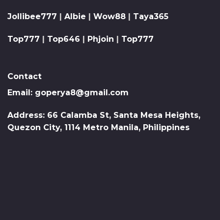
Jollibee777
|
Albie
|
Wow88
|
Taya365
Top777
|
Top646
|
Phjoin
|
Top777
Contact
Email:
goperya8@gmail.com
Address: 66 Calamba St, Santa Mesa Heights,
Quezon City, 1114 Metro Manila, Philippines