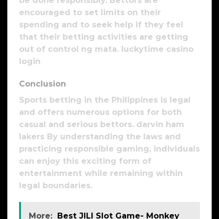
be done responsibly. Bettors are
encouraged to set limits on their
spending and to seek help if they feel
that their betting activities are getting
out of control ng mata. luckytime casino
login
Conclusion
Sports betting in the Philippines is legal
and offers numerous options for both
casual and serious bettors. darvin ham
lakers By understanding the laws and
practicing responsible gaming, individuals
can enjoy this exciting form of
entertainment while remaining within
legal boundaries.
More:
Best JILI Slot Game- Monkey