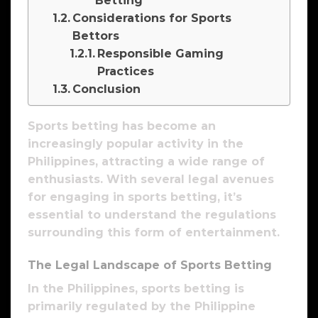
Betting
Considerations for Sports
Bettors
Responsible Gaming
Practices
Conclusion
Sports betting has become an
increasingly popular activity in the
Philippines, attracting a wide range of
enthusiasts. With several legal avenues
for engaging in sports betting, it’s
essential to understand the regulations
surrounding this form of entertainment.
The Legal Landscape of Sports Betting
In the Philippines, sports betting is
primarily regulated by the Philippine