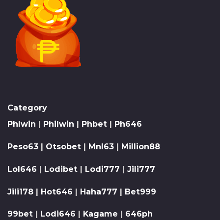
Category
Phlwin
|
Philwin
|
Phbet
|
Ph646
Peso63
|
Otsobet
|
Mnl63
|
Million88
Lol646
|
Lodibet
|
Lodi777
|
Jili777
Jili178
|
Hot646
|
Haha777
|
Bet999
99bet
|
Lodi646
|
Kagame
|
646ph