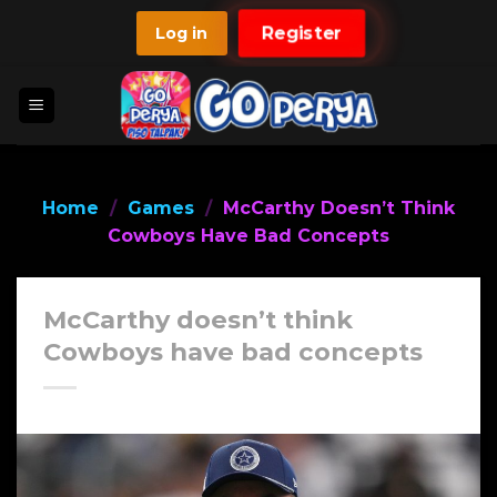
Skip
Log in
Register
to
content
Home
/
Games
/
McCarthy Doesn’t Think
Cowboys Have Bad Concepts
McCarthy doesn’t think
Cowboys have bad concepts