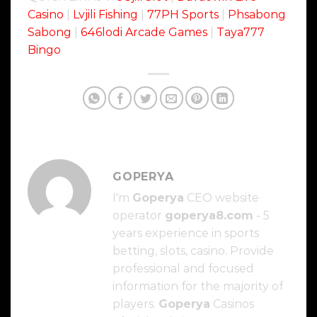
Casino
|
Lvjili Fishing
|
77PH Sports
|
Phsabong
Sabong
|
646lodi Arcade Games
|
Taya777
Bingo
GOPERYA
I'm
Goperya
CEO website
operator
goperya8.com
- 5
years experience in sports
betting, slots, casino. Provide
professional and focused
information for the majority of
players.
Goperya
Casinos