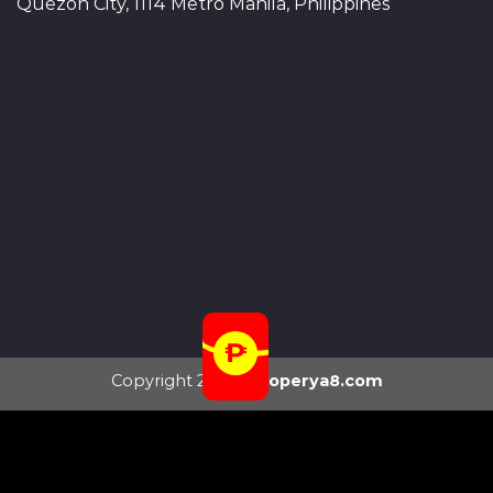
Quezon City, 1114 Metro Manila, Philippines
Copyright 2026 ©
goperya8.com