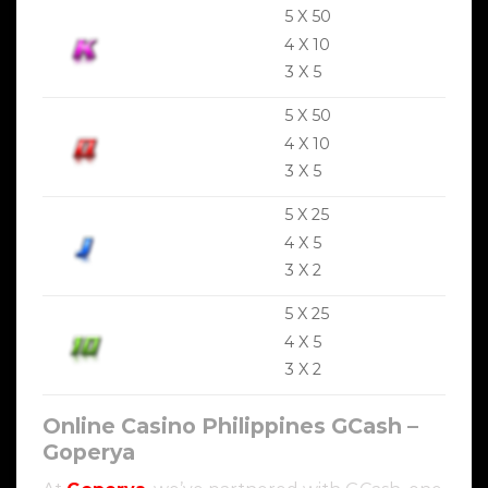
5 X 50
4 X 10
3 X 5
5 X 50
4 X 10
3 X 5
5 X 25
4 X 5
3 X 2
5 X 25
4 X 5
3 X 2
Online Casino Philippines GCash –
Goperya