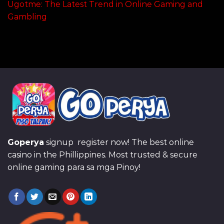
Ugotme: The Latest Trend in Online Gaming and
Gambling
Goperya
signup register now! The best online
casino in the Phillippines. Most trusted & secure
online gaming para sa mga Pinoy!