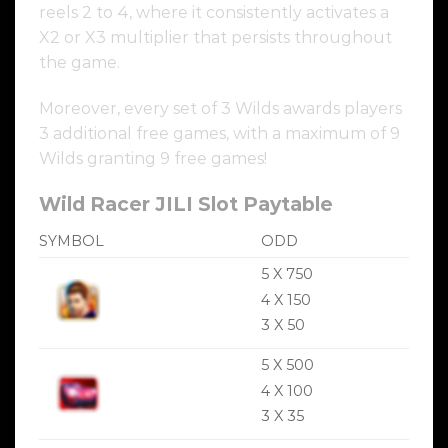
reels 2 to 4, where it consistently activates a
X2 or X3 multiplier that persists throughout
the game.
Moreover, every set of 3 Wilds awards players
3 additional free games, with a maximum of 9
Wilds granting 9 free games!
Wild Racer JILI Slot Paytable
SYMBOL
ODD
5 X 750
4 X 150
3 X 50
5 X 500
4 X 100
3 X 35