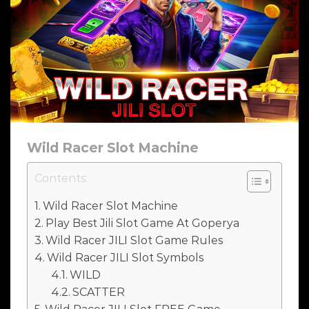
Wild Racer Slot Machine
Contents:
Wild Racer Slot Machine
Play Best Jili Slot Game At Goperya
Wild Racer JILI Slot Game Rules
Wild Racer JILI Slot Symbols
WILD
SCATTER