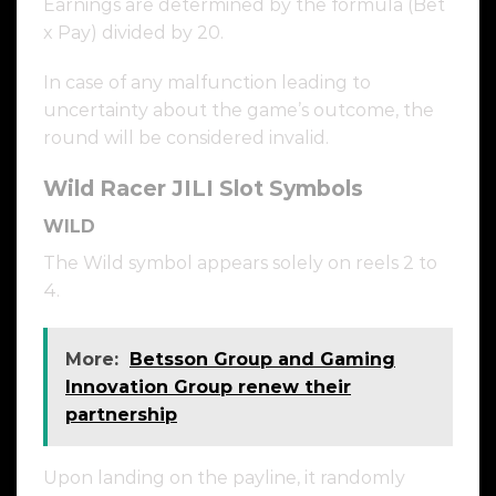
Earnings are determined by the formula (Bet
x Pay) divided by 20.
In case of any malfunction leading to
uncertainty about the game’s outcome, the
round will be considered invalid.
Wild Racer JILI Slot Symbols
WILD
The Wild symbol appears solely on reels 2 to
4.
More:
Betsson Group and Gaming
Innovation Group renew their
partnership
Upon landing on the payline, it randomly