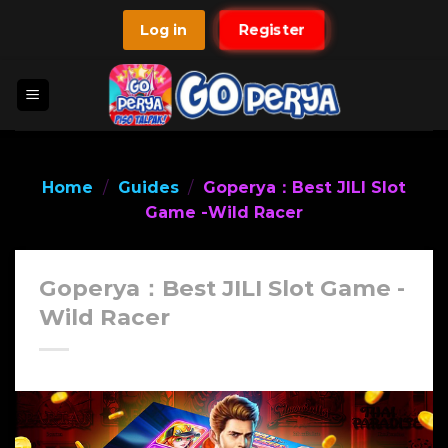
Skip
Register
Log in
to
content
Home
/
Guides
/
Goperya：Best JILI Slot
Game -Wild Racer
Goperya：Best JILI Slot Game -
Wild Racer