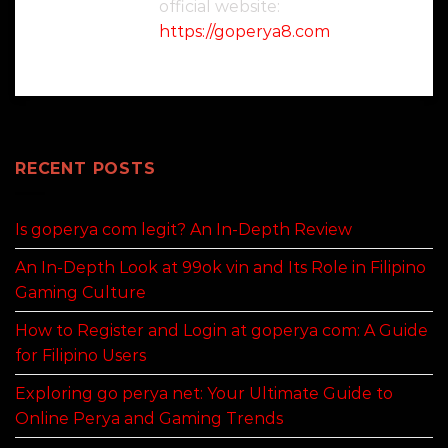
official website:
https://goperya8.com
RECENT POSTS
Is goperya com legit? An In-Depth Review
An In-Depth Look at 99ok vin and Its Role in Filipino
Gaming Culture
How to Register and Login at goperya com: A Guide
for Filipino Users
Exploring go perya net: Your Ultimate Guide to
Online Perya and Gaming Trends