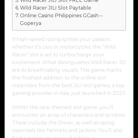
Wild Racer JILI Slot FREE Game
Wild Racer JILI Slot Paytable
Online Casino Philippines GCash –
Goperya
If high-speed racing ignites your passion,
whether it’s cars or motorcycles, the “Wild
Racer” slot is set to turbocharge your
excitement. What distinguishes Wild Racer 3D
are its breathtaking visuals. This game marks
the freshest addition to the online slot
repertoire from the best JILI slot games, a top
gaming provider in Asia, just launched in 2023.
Within this race-themed slot game, you’ll
encounter an array of characters and symbols.
These include the Driver, as well as racing
essentials like helmets and jackets. You’ll also