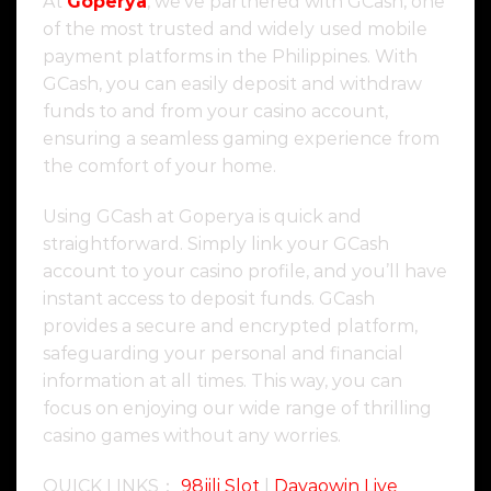
At
Goperya
, we’ve partnered with GCash, one
of the most trusted and widely used mobile
payment platforms in the Philippines. With
GCash, you can easily deposit and withdraw
funds to and from your casino account,
ensuring a seamless gaming experience from
the comfort of your home.
Using GCash at Goperya is quick and
straightforward. Simply link your GCash
account to your casino profile, and you’ll have
instant access to deposit funds. GCash
provides a secure and encrypted platform,
safeguarding your personal and financial
information at all times. This way, you can
focus on enjoying our wide range of thrilling
casino games without any worries.
QUICK LINKS：
98jili Slot
|
Davaowin Live