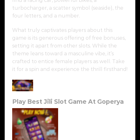
find a racing car, powerful bikes, a
turbocharger, a scatter symbol (seaside), the
four letters, and a number.
What truly captivates players about this
game is its generous offering of free bonuses,
setting it apart from other slots. While the
theme leans toward a masculine vibe, it’s
crafted to entice female players as well. Take
it for a spin and experience the thrill firsthand!
Play Best Jili Slot Game At Goperya