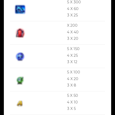
5 X 300
4 X 60
3 X 25
X 200
4 X 40
3 X 20
5 X 150
4 X 25
3 X 12
5 X 100
4 X 20
3 X 8
5 X 50
4 X 10
3 X 5