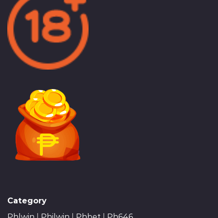
Category
Phlwin
|
Philwin
|
Phbet
|
Ph646