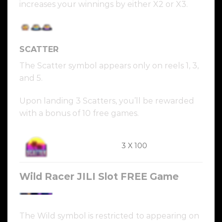
increases your winnings by either X2 or X3.
SCATTER
The Scatter symbol appears only on reels 1, 3,
and 5.
Upon landing 3 Scatters, you’ll be rewarded
with a bonus of 10 free games.
3 X 100
Wild Racer JILI Slot FREE Game
The Wild symbol is restricted to appearing on