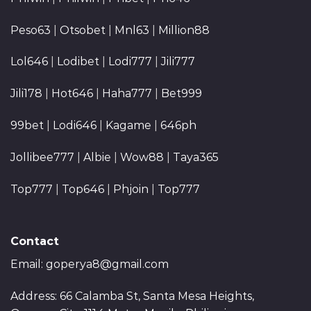
Peso63
|
Otsobet
|
Mnl63
|
Million88
Lol646
|
Lodibet
|
Lodi777
|
Jili777
Jili178
|
Hot646
|
Haha777
|
Bet999
99bet
|
Lodi646
|
Kagame
|
646ph
Jollibee777
|
Albie
|
Wow88
|
Taya365
Top777
|
Top646
|
Phjoin
|
Top777
Contact
Email:
goperya8@gmail.com
Address: 66 Calamba St, Santa Mesa Heights,