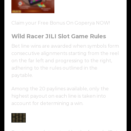
Claim your Free Bonus On Goperya NOW!
Wild Racer JILI Slot Game Rules
Bet line wins are awarded when symbols form
consecutive alignments starting from the reel
on the far left and progressing to the right,
adhering to the rules outlined in the
paytable.
Among the 20 paylines available, only the
highest payout on each line is taken into
account for determining a win.